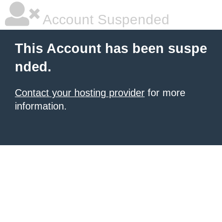
Account Suspended
This Account has been suspe
nded.
Contact your hosting provider
for more
information.